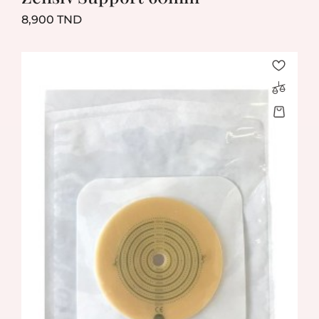
Prix
8,900 TND