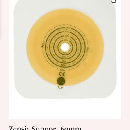
Zensiv Support 60mm