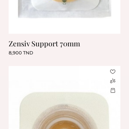
Zensiv Support 70mm
Prix
8,900 TND