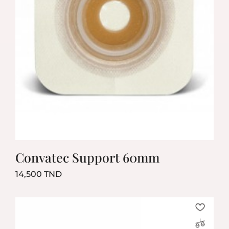
Convatec Support 60mm
Prix
14,500 TND