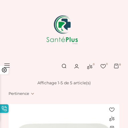
0
0
0
Affichage 1-5 de 5 article(s)
Pertinence