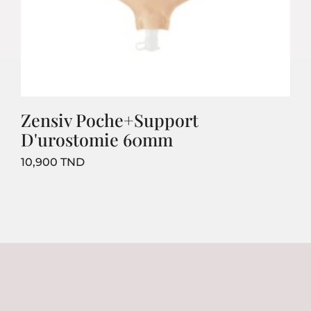
Zensiv Poche+Support
D'urostomie 60mm
Prix
10,900 TND