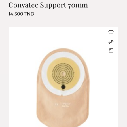
Convatec Support 70mm
Prix
14,500 TND